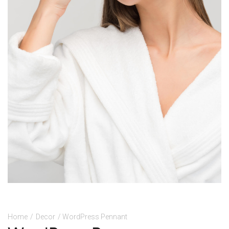
Home
/
Decor
/ WordPress Pennant