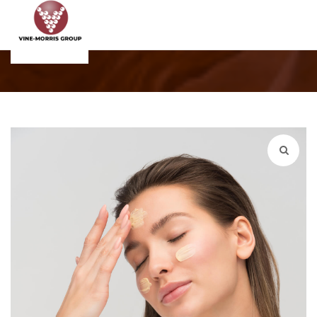
Shop
Home
Products
WordPress Pennant