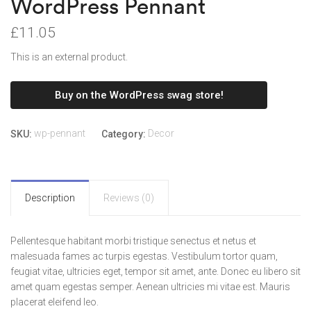
WordPress Pennant
£
11.05
This is an external product.
Buy on the WordPress swag store!
wp-pennant
Decor
SKU:
Category:
Description
Reviews (0)
Pellentesque habitant morbi tristique senectus et netus et
malesuada fames ac turpis egestas. Vestibulum tortor quam,
feugiat vitae, ultricies eget, tempor sit amet, ante. Donec eu libero sit
amet quam egestas semper. Aenean ultricies mi vitae est. Mauris
placerat eleifend leo.