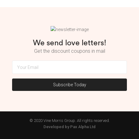
We send love letters!
Get the discount coupons in mail
© 2020 Vine Morris Group. All rights reserved.
Developed by Pax Alpha Ltd