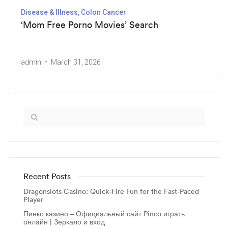
Disease & Illness, Colon Cancer
‘Mom Free Porno Movies’ Search
admin
March 31, 2026
Recent Posts
Dragonslots Casino: Quick‑Fire Fun for the Fast‑Paced
Player
Пинко казино – Официальный сайт Pinco играть
онлайн | Зеркало и вход