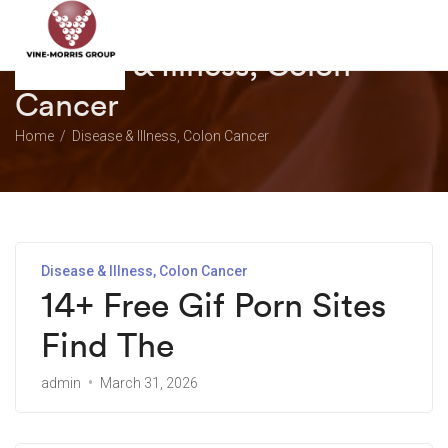
Disease & Illness, Colon
Cancer
Home
Disease & Illness, Colon Cancer
Disease & Illness, Colon Cancer
14+ Free Gif Porn Sites
Find The
admin
March 31, 2026