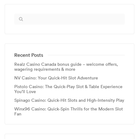
Recent Posts
Realz Casino Canada bonus guide – welcome offers,
wagering requirements & more
NV Casino: Your Quick‑Hit Slot Adventure
Pistolo Casino: The Quick‑Play Slot & Table Experience
You’ll Love
Spinago Casino: Quick‑Hit Slots and High‑Intensity Play
Winx96 Casino: Quick‑Spin Thrills for the Modern Slot
Fan