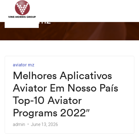
aviator mz
Home
aviator mz
aviator mz
Melhores Aplicativos
Aviator Em Nosso País
Top-10 Aviator
Programs 2022″
admin
June 13, 2026