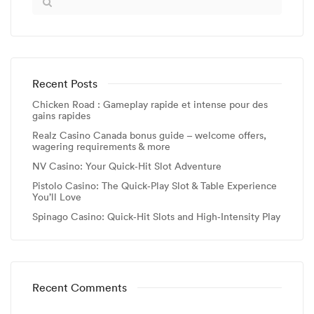
Recent Posts
Chicken Road : Gameplay rapide et intense pour des
gains rapides
Realz Casino Canada bonus guide – welcome offers,
wagering requirements & more
NV Casino: Your Quick‑Hit Slot Adventure
Pistolo Casino: The Quick‑Play Slot & Table Experience
You’ll Love
Spinago Casino: Quick‑Hit Slots and High‑Intensity Play
Recent Comments