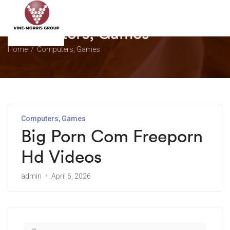
Computers, Games
Home
Computers, Games
Computers, Games
Big Porn Com Freeporn
Hd Videos
admin
April 6, 2026