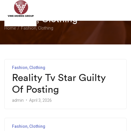
Fashion, Clothing
Home
Fashion, Clothing
Fashion, Clothing
Reality Tv Star Guilty
Of Posting
admin
April 3, 2026
Fashion, Clothing