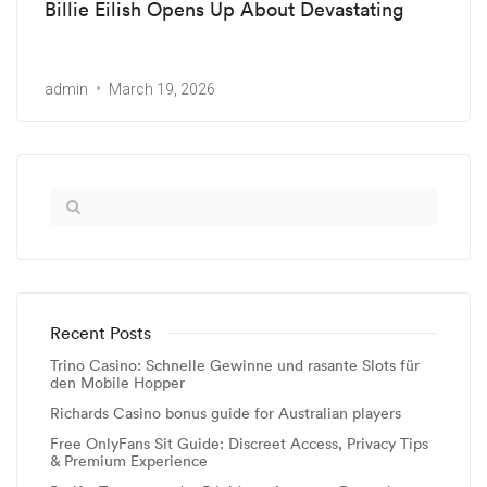
Billie Eilish Opens Up About Devastating
admin
March 19, 2026
Recent Posts
Trino Casino: Schnelle Gewinne und rasante Slots für
den Mobile Hopper
Richards Casino bonus guide for Australian players
Free OnlyFans Sit Guide: Discreet Access, Privacy Tips
& Premium Experience