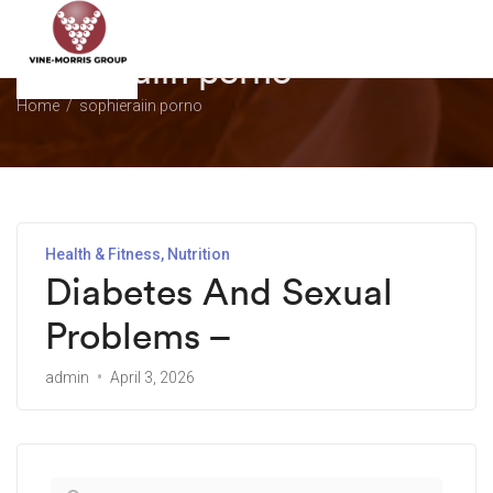
sophieraiin porno
Home
sophieraiin porno
Health & Fitness, Nutrition
Diabetes And Sexual
Problems –
admin
April 3, 2026