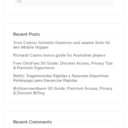
Recent Posts
Trino Casino: Schnelle Gewinne und rasante Slots für
den Mobile Hopper
Richards Casino bonus guide for Australian players
Free OnlyFans Sit Guide: Discreet Access, Privacy Tips
& Premium Experience
Betify: Tragamonedas Rápidas y Apuestas Deportivas
Relámpago para Ganancias Rápidas
@chloerosenbaum US Guide: Premium Access, Privacy
& Discreet Billing
Recent Comments