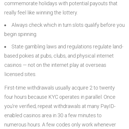
commemorate holidays with potential payouts that
really feel like winning the lottery.
Always check which in turn slots qualify before you
begin spinning.
State gambling laws and regulations regulate land-
based pokies at pubs, clubs, and physical internet
casinos — not on the internet play at overseas
licensed sites.
First-time withdrawals usually acquire 2 to twenty
four hours because KYC operates in parallel. Once
you’re verified, repeat withdrawals at many PayID-
enabled casinos area in 30 a few minutes to
numerous hours. A few codes only work whenever