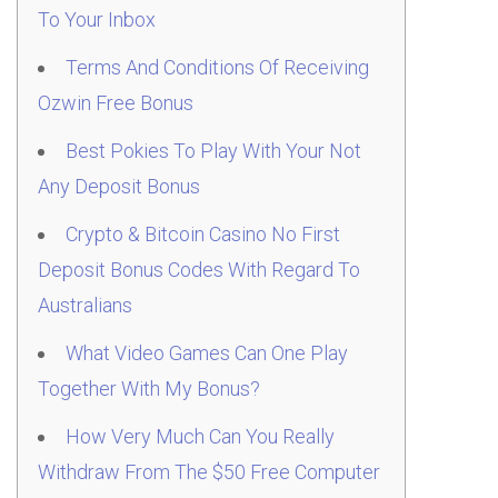
To Your Inbox
Terms And Conditions Of Receiving
Ozwin Free Bonus
Best Pokies To Play With Your Not
Any Deposit Bonus
Crypto & Bitcoin Casino No First
Deposit Bonus Codes With Regard To
Australians
What Video Games Can One Play
Together With My Bonus?
How Very Much Can You Really
Withdraw From The $50 Free Computer