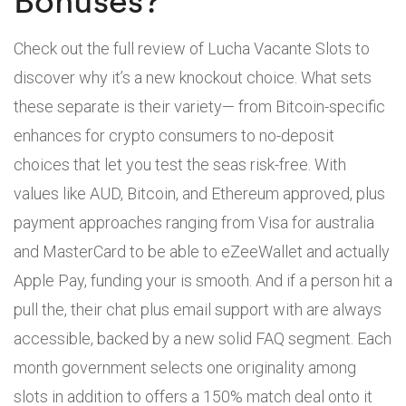
Bonuses?
Check out the full review of Lucha Vacante Slots to
discover why it’s a new knockout choice. What sets
these separate is their variety— from Bitcoin-specific
enhances for crypto consumers to no-deposit
choices that let you test the seas risk-free. With
values like AUD, Bitcoin, and Ethereum approved, plus
payment approaches ranging from Visa for australia
and MasterCard to be able to eZeeWallet and actually
Apple Pay, funding your is smooth. And if a person hit a
pull the, their chat plus email support with are always
accessible, backed by a new solid FAQ segment. Each
month government selects one originality among
slots in addition to offers a 150% match deal onto it