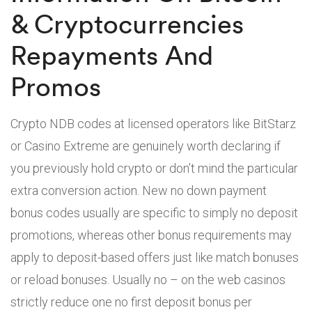
& Cryptocurrencies
Repayments And
Promos
Crypto NDB codes at licensed operators like BitStarz
or Casino Extreme are genuinely worth declaring if
you previously hold crypto or don’t mind the particular
extra conversion action. New no down payment
bonus codes usually are specific to simply no deposit
promotions, whereas other bonus requirements may
apply to deposit-based offers just like match bonuses
or reload bonuses. Usually no – on the web casinos
strictly reduce one no first deposit bonus per