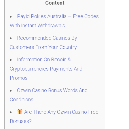
Content
Payid Pokies Australia — Free Codes
With Instant Withdrawals
Recommended Casinos By
Customers From Your Country
Information On Bitcoin &
Cryptocurrencies Payments And
Promos
Ozwin Casino Bonus Words And
Conditions
Are There Any Ozwin Casino Free
Bonuses?