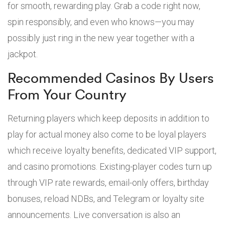
for smooth, rewarding play. Grab a code right now,
spin responsibly, and even who knows—you may
possibly just ring in the new year together with a
jackpot.
Recommended Casinos By Users
From Your Country
Returning players which keep deposits in addition to
play for actual money also come to be loyal players
which receive loyalty benefits, dedicated VIP support,
and casino promotions. Existing-player codes turn up
through VIP rate rewards, email-only offers, birthday
bonuses, reload NDBs, and Telegram or loyalty site
announcements. Live conversation is also an