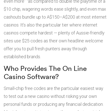
even more” “as compared to double the playtime of a
$10 chip, wagering words ease slightly, and even max
cashouts bundle up to A$150–A$200 at most internet
casinos. It’s also the particular tier where internet
casinos compete hardest — plenty of Aussie-friendly
sites use $25 codes as their own headline welcome
offer you to pull fresh punters away through
established brands.
Who Provides The On Line
Casino Software?
Small-chip free codes are the particular easiest way
to test out a new casino without risking your own
personal funds or producing any financial dedication.