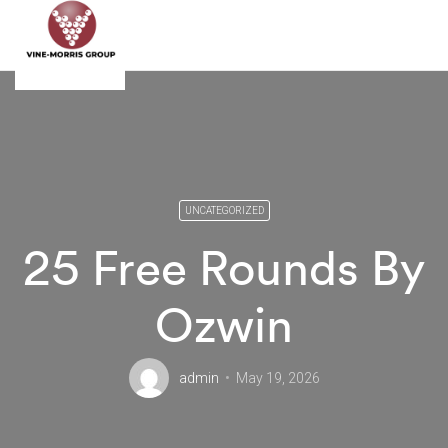
UNCATEGORIZED
25 Free Rounds By
Ozwin
admin
May 19, 2026