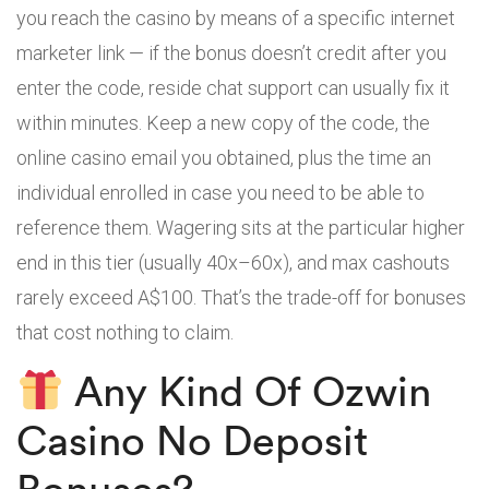
you reach the casino by means of a specific internet
marketer link — if the bonus doesn’t credit after you
enter the code, reside chat support can usually fix it
within minutes. Keep a new copy of the code, the
online casino email you obtained, plus the time an
individual enrolled in case you need to be able to
reference them. Wagering sits at the particular higher
end in this tier (usually 40x–60x), and max cashouts
rarely exceed A$100. That’s the trade-off for bonuses
that cost nothing to claim.
Any Kind Of Ozwin
Casino No Deposit