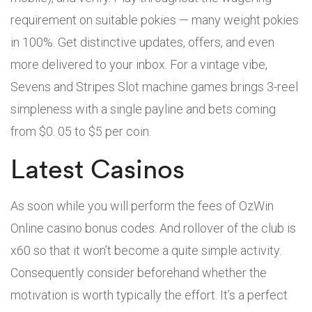
requirement on suitable pokies — many weight pokies
in 100%. Get distinctive updates, offers, and even
more delivered to your inbox. For a vintage vibe,
Sevens and Stripes Slot machine games brings 3-reel
simpleness with a single payline and bets coming
from $0. 05 to $5 per coin.
Latest Casinos
As soon while you will perform the fees of OzWin
Online casino bonus codes. And rollover of the club is
x60 so that it won’t become a quite simple activity.
Consequently consider beforehand whether the
motivation is worth typically the effort. It’s a perfect