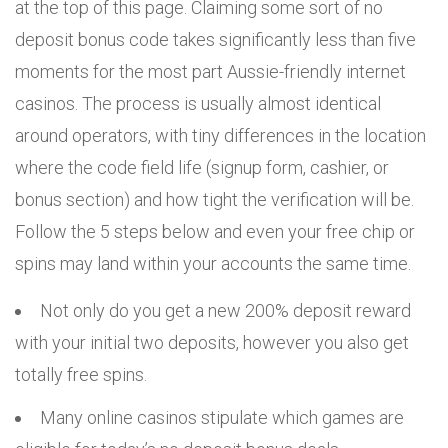
at the top of this page. Claiming some sort of no
deposit bonus code takes significantly less than five
moments for the most part Aussie-friendly internet
casinos. The process is usually almost identical
around operators, with tiny differences in the location
where the code field life (signup form, cashier, or
bonus section) and how tight the verification will be.
Follow the 5 steps below and even your free chip or
spins may land within your accounts the same time.
Not only do you get a new 200% deposit reward
with your initial two deposits, however you also get
totally free spins.
Many online casinos stipulate which games are