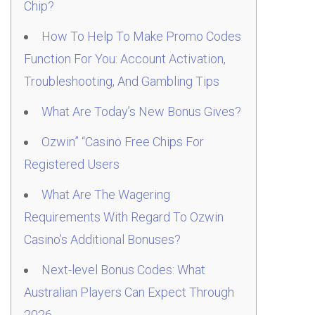
Chip?
How To Help To Make Promo Codes
Function For You: Account Activation,
Troubleshooting, And Gambling Tips
What Are Today’s New Bonus Gives?
Ozwin” “Casino Free Chips For
Registered Users
What Are The Wagering
Requirements With Regard To Ozwin
Casino’s Additional Bonuses?
Next-level Bonus Codes: What
Australian Players Can Expect Through
2026