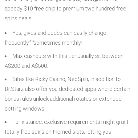
speedy $10 free chip to premium two hundred free
spins deals.
Yes, gives and codes can easily change
frequently,” “sometimes monthly!
Max cashouts with this tier usually sit between
A$200 and A$500.
Sites like Ricky Casino, NeoSpin, in addition to
BitStarz also offer you dedicated apps where certain
bonus rules unlock additional rotates or extended
betting windows.
For instance, exclusive requirements might grant
totally free spins on themed slots, letting you