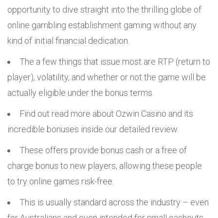
opportunity to dive straight into the thrilling globe of
online gambling establishment gaming without any
kind of initial financial dedication.
The a few things that issue most are RTP (return to
player), volatility, and whether or not the game will be
actually eligible under the bonus terms.
Find out read more about Ozwin Casino and its
incredible bonuses inside our detailed review.
These offers provide bonus cash or a free of
charge bonus to new players, allowing these people
to try online games risk-free.
This is usually standard across the industry – even
for Australians and even intended for small cashouts.