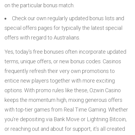
on the particular bonus match.
Check our own regularly updated bonus lists and
special offers pages for typically the latest special
offers with regard to Australians.
Yes, today’s free bonuses often incorporate updated
terms, unique offers, or new bonus codes. Casinos
frequently refresh their very own promotions to
entice new players together with more exciting
options. With promo rules like these, Ozwin Casino
keeps the momentum high, mixing generous offers
with top-tier games from Real Time Gaming. Whether
you’re depositing via Bank Move or Lightning Bitcoin,
or reaching out and about for support, it’s all created