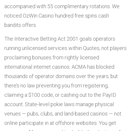
accompanied with 55 complimentary rotations. We
noticed OzWin Casino hundred free spins cash
bandits offers.
The Interactive Betting Act 2001 goals operators
running unlicensed services within Quotes, not players
proclaiming bonuses from rightly licensed
international internet casinos. ACMA has blocked
thousands of operator domains over the years, but
there’s no law preventing you from registering,
claiming a $100 code, or cashing out to the PayID
account. State-level pokie laws manage physical
venues — pubs, clubs, and land-based casinos — not
online participate in at offshore websites. You get