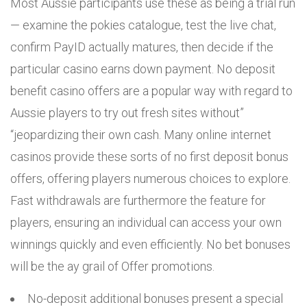
Most Aussie participants use these as being a trial run
— examine the pokies catalogue, test the live chat,
confirm PayID actually matures, then decide if the
particular casino earns down payment. No deposit
benefit casino offers are a popular way with regard to
Aussie players to try out fresh sites without”
“jeopardizing their own cash. Many online internet
casinos provide these sorts of no first deposit bonus
offers, offering players numerous choices to explore.
Fast withdrawals are furthermore the feature for
players, ensuring an individual can access your own
winnings quickly and even efficiently. No bet bonuses
will be the ay grail of Offer promotions.
No-deposit additional bonuses present a special