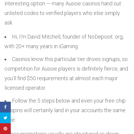
interesting option — many Aussie casinos hand out
unlisted codes to verified players who else simply
ask.
Hi, I’m David Mitchell, founder of NoDeposit. org,
with 20+ many years in iGaming.
Casinos know this particular tier drives signups, so
competition for Aussie players is definitely fierce, and
you’ll find $50 requirements at almost each major
licensed operator.
Follow the 5 steps below and even your free chip
or spins will certainly land in your accounts the same
time.
These promotions usually are structured as down