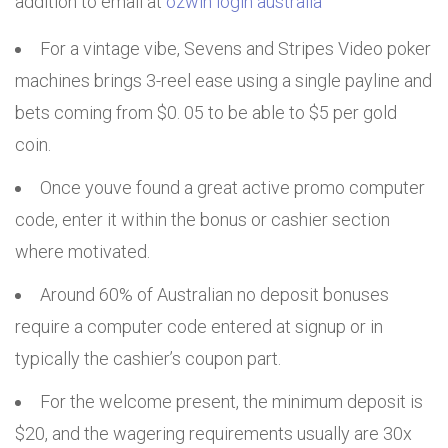
addition to email at
ozwin login australia
For a vintage vibe, Sevens and Stripes Video poker
machines brings 3-reel ease using a single payline and
bets coming from $0. 05 to be able to $5 per gold
coin.
Once youve found a great active promo computer
code, enter it within the bonus or cashier section
where motivated.
Around 60% of Australian no deposit bonuses
require a computer code entered at signup or in
typically the cashier’s coupon part.
For the welcome present, the minimum deposit is
$20, and the wagering requirements usually are 30x