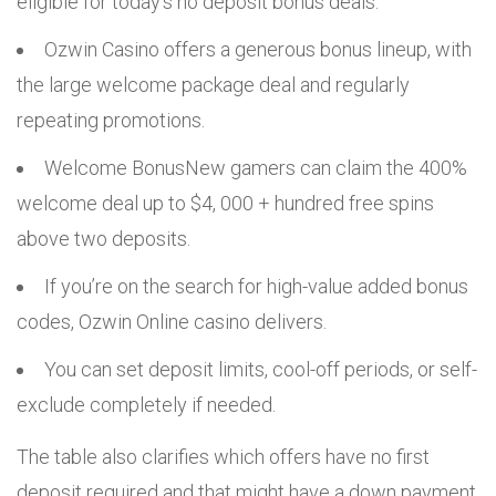
eligible for today’s no deposit bonus deals.
Ozwin Casino offers a generous bonus lineup, with
the large welcome package deal and regularly
repeating promotions.
Welcome BonusNew gamers can claim the 400%
welcome deal up to $4, 000 + hundred free spins
above two deposits.
If you’re on the search for high-value added bonus
codes, Ozwin Online casino delivers.
You can set deposit limits, cool-off periods, or self-
exclude completely if needed.
The table also clarifies which offers have no first
deposit required and that might have a down payment