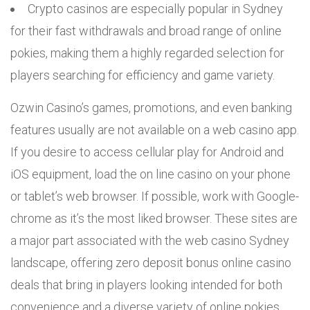
Crypto casinos are especially popular in Sydney
for their fast withdrawals and broad range of online
pokies, making them a highly regarded selection for
players searching for efficiency and game variety.
Ozwin Casino’s games, promotions, and even banking
features usually are not available on a web casino app.
If you desire to access cellular play for Android and
iOS equipment, load the on line casino on your phone
or tablet’s web browser. If possible, work with Google-
chrome as it’s the most liked browser. These sites are
a major part associated with the web casino Sydney
landscape, offering zero deposit bonus online casino
deals that bring in players looking intended for both
convenience and a diverse variety of online pokies.