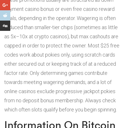
payment casino bonus or even free casino reward
deals, depending in the operator. Wagering is often
reduced than smaller-tier chips (sometimes as little
as 5x–10x at crypto casinos), but max cashouts are
capped in order to protect the owner. Most $25 free
codes work about pokies only, using scratch cards
either secured out or keeping track of at a reduced
factor rate. Only determining games contribute
towards meeting wagering demands, and a lot of
online casinos exclude progressive jackpot pokies
from no deposit bonus membership. Always check
which often slots qualify before you begin spinning.
Information On Bitcoin