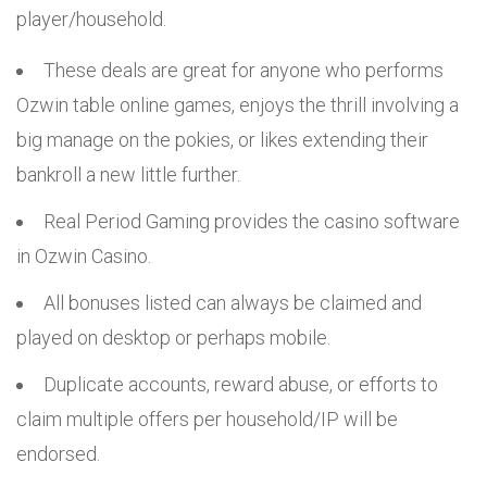
player/household.
These deals are great for anyone who performs
Ozwin table online games, enjoys the thrill involving a
big manage on the pokies, or likes extending their
bankroll a new little further.
Real Period Gaming provides the casino software
in Ozwin Casino.
All bonuses listed can always be claimed and
played on desktop or perhaps mobile.
Duplicate accounts, reward abuse, or efforts to
claim multiple offers per household/IP will be
endorsed.