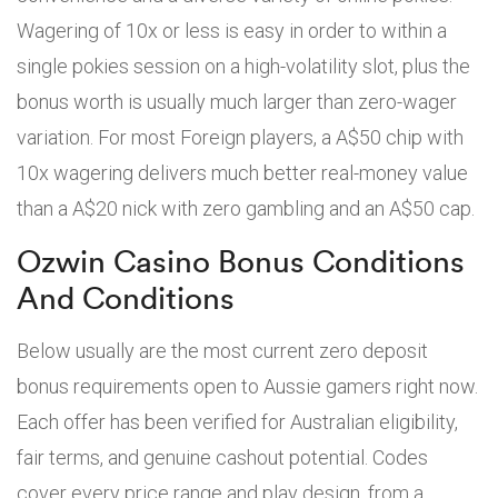
Wagering of 10x or less is easy in order to within a
single pokies session on a high-volatility slot, plus the
bonus worth is usually much larger than zero-wager
variation. For most Foreign players, a A$50 chip with
10x wagering delivers much better real-money value
than a A$20 nick with zero gambling and an A$50 cap.
Ozwin Casino Bonus Conditions
And Conditions
Below usually are the most current zero deposit
bonus requirements open to Aussie gamers right now.
Each offer has been verified for Australian eligibility,
fair terms, and genuine cashout potential. Codes
cover every price range and play design, from a