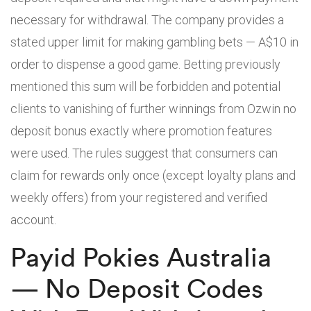
necessary for withdrawal. The company provides a
stated upper limit for making gambling bets — A$10 in
order to dispense a good game. Betting previously
mentioned this sum will be forbidden and potential
clients to vanishing of further winnings from Ozwin no
deposit bonus exactly where promotion features
were used. The rules suggest that consumers can
claim for rewards only once (except loyalty plans and
weekly offers) from your registered and verified
account.
Payid Pokies Australia
— No Deposit Codes