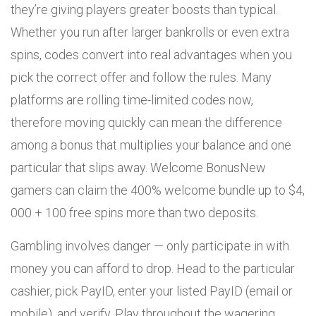
they’re giving players greater boosts than typical.
Whether you run after larger bankrolls or even extra
spins, codes convert into real advantages when you
pick the correct offer and follow the rules. Many
platforms are rolling time-limited codes now,
therefore moving quickly can mean the difference
among a bonus that multiplies your balance and one
particular that slips away. Welcome BonusNew
gamers can claim the 400% welcome bundle up to $4,
000 + 100 free spins more than two deposits.
Gambling involves danger — only participate in with
money you can afford to drop. Head to the particular
cashier, pick PayID, enter your listed PayID (email or
mobile), and verify. Play throughout the wagering