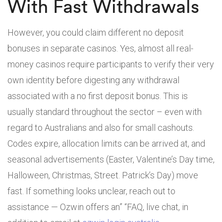
With Fast Withdrawals
However, you could claim different no deposit
bonuses in separate casinos. Yes, almost all real-
money casinos require participants to verify their very
own identity before digesting any withdrawal
associated with a no first deposit bonus. This is
usually standard throughout the sector – even with
regard to Australians and also for small cashouts.
Codes expire, allocation limits can be arrived at, and
seasonal advertisements (Easter, Valentine’s Day time,
Halloween, Christmas, Street. Patrick’s Day) move
fast. If something looks unclear, reach out to
assistance — Ozwin offers an” “FAQ, live chat, in