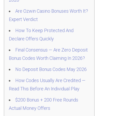
Are Ozwin Casino Bonuses Worth It?
Expert Verdict
How To Keep Protected And
Declare Offers Quickly
Final Consensus — Are Zero Deposit
Bonus Codes Worth Claiming In 2026?
No Deposit Bonus Codes May 2026
How Codes Usually Are Credited —
Read This Before An Individual Play
$200 Bonus + 200 Free Rounds
Actual Money Offers