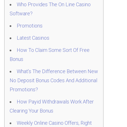
Who Provides The On Line Casino
Software?
Promotions
Latest Casinos
How To Claim Some Sort Of Free
Bonus
What’s The Difference Between New
No Deposit Bonus Codes And Additional
Promotions?
How Payid Withdrawals Work After
Clearing Your Bonus
Weekly Online Casino Offers, Right