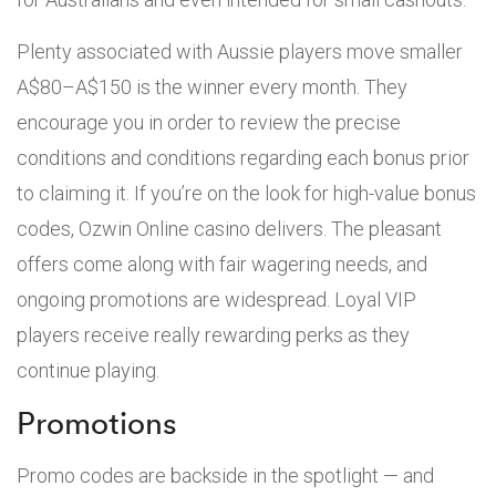
Plenty associated with Aussie players move smaller
A$80–A$150 is the winner every month. They
encourage you in order to review the precise
conditions and conditions regarding each bonus prior
to claiming it. If you’re on the look for high-value bonus
codes, Ozwin Online casino delivers. The pleasant
offers come along with fair wagering needs, and
ongoing promotions are widespread. Loyal VIP
players receive really rewarding perks as they
continue playing.
Promotions
Promo codes are backside in the spotlight — and