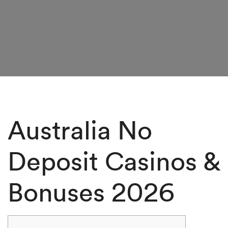
Australia No
Deposit Casinos &
Bonuses 2026