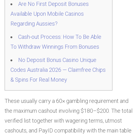
Are No First Deposit Bonuses
Available Upon Mobile Casinos
Regarding Aussies?
Cash-out Process: How To Be Able
To Withdraw Winnings From Bonuses
No Deposit Bonus Casino Unique
Codes Australia 2026 — Claimfree Chips
& Spins For Real Money
These usually carry a 60× gambling requirement and
the maximum cashout involving $180–$200. The total
verified list together with wagering terms, utmost
cashouts, and PayID compatibility with the main table