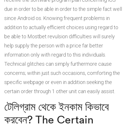
due in order to be able in order to the simple fact well
since Android os. Knowing frequent problems in
addition to actually efficient choices using regard to
be able to Mostbet revulsion difficulties will surely
help supply the person with a price far better
information only with regard to this individuals.
Technical glitches can simply furthermore cause
concerns; within just such occasions, comforting the
specific webpage or even in addition seeking the
certain order through 1 other unit can easily assist.
টেলিগ্রাম থেকে ইনকাম কিভাবে
করবেন? The Certain