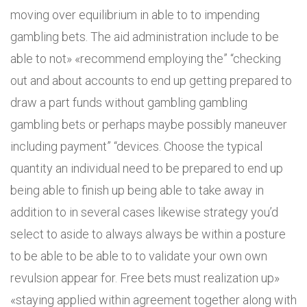
moving over equilibrium in able to to impending
gambling bets. The aid administration include to be
able to not» «recommend employing the” “checking
out and about accounts to end up getting prepared to
draw a part funds without gambling gambling
gambling bets or perhaps maybe possibly maneuver
including payment” “devices. Choose the typical
quantity an individual need to be prepared to end up
being able to finish up being able to take away in
addition to in several cases likewise strategy you’d
select to aside to always always be within a posture
to be able to be able to to validate your own own
revulsion appear for. Free bets must realization up»
«staying applied within agreement together along with