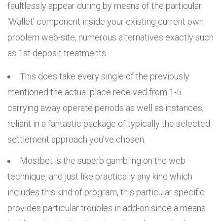
faultlessly appear during by means of the particular
‘Wallet’ component inside your existing current own
problem web-site, numerous alternatives exactly such
as 1st deposit treatments.
This does take every single of the previously
mentioned the actual place received from 1-5
carrying away operate periods as well as instances,
reliant in a fantastic package of typically the selected
settlement approach you’ve chosen.
Mostbet is the superb gambling on the web
technique, and just like practically any kind which
includes this kind of program, this particular specific
provides particular troubles in add-on since a means