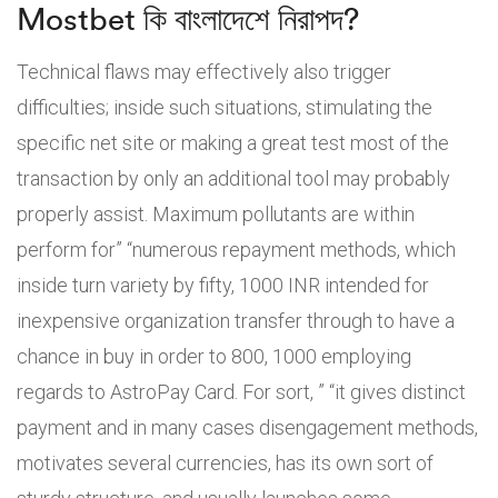
Mostbet কি বাংলাদেশে নিরাপদ?
Technical flaws may effectively also trigger
difficulties; inside such situations, stimulating the
specific net site or making a great test most of the
transaction by only an additional tool may probably
properly assist. Maximum pollutants are within
perform for” “numerous repayment methods, which
inside turn variety by fifty, 1000 INR intended for
inexpensive organization transfer through to have a
chance in buy in order to 800, 1000 employing
regards to AstroPay Card. For sort, ” “it gives distinct
payment and in many cases disengagement methods,
motivates several currencies, has its own sort of