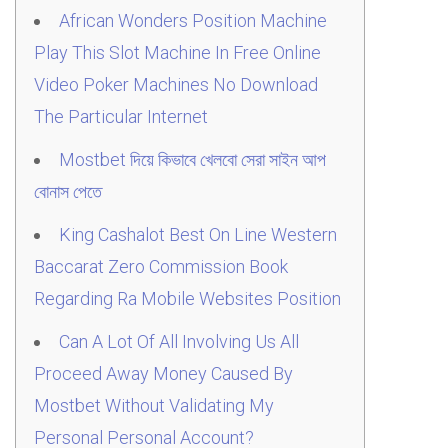
African Wonders Position Machine
Play This Slot Machine In Free Online
Video Poker Machines No Download
The Particular Internet
Mostbet দিয়ে কিভাবে খেলবো সেরা সাইন আপ
বোনাস পেতে
King Cashalot Best On Line Western
Baccarat Zero Commission Book
Regarding Ra Mobile Websites Position
Can A Lot Of All Involving Us All
Proceed Away Money Caused By
Mostbet Without Validating My
Personal Personal Account?