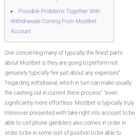
Possible Problems Together With
Withdrawals Coming From Mostbet
Account
One concerning many of typically the finest parts
about Mostbet is they are going to perform not
genuinely typically fee just about any expenses”
“regarding withdrawal, which in turn can make usually
the cashing out in current there process” “even
significantly more effortless. Mostbet is typically truly
moreover presented with take right into account to be
able to cell phone gamblers also comes in order in
order to be in some sort of position to be able to