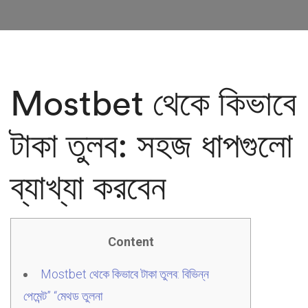
Mostbet থেকে কিভাবে
টাকা তুলব: সহজ ধাপগুলো
ব্যাখ্যা করবেন
Content
Mostbet থেকে কিভাবে টাকা তুলব: বিভিন্ন
পেমেন্ট” “মেথড তুলনা