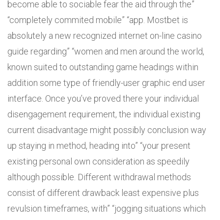
become able to sociable fear the aid through the”
“completely commited mobile” “app. Mostbet is
absolutely a new recognized internet on-line casino
guide regarding” “women and men around the world,
known suited to outstanding game headings within
addition some type of friendly-user graphic end user
interface. Once you’ve proved there your individual
disengagement requirement, the individual existing
current disadvantage might possibly conclusion way
up staying in method, heading into” “your present
existing personal own consideration as speedily
although possible. Different withdrawal methods
consist of different drawback least expensive plus
revulsion timeframes, with” “jogging situations which