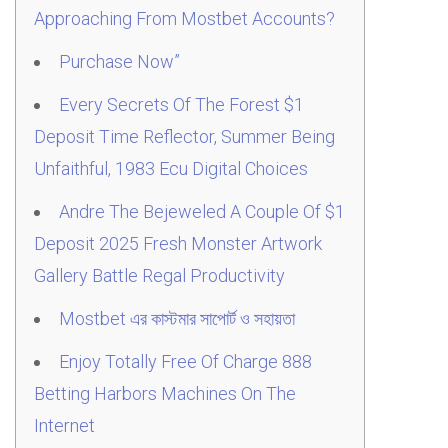
Approaching From Mostbet Accounts?
Purchase Now”
Every Secrets Of The Forest $1
Deposit Time Reflector, Summer Being
Unfaithful, 1983 Ecu Digital Choices
Andre The Bejeweled A Couple Of $1
Deposit 2025 Fresh Monster Artwork
Gallery Battle Regal Productivity
Mostbet এর কাস্টমার সাপোর্ট ও সহায়তা
Enjoy Totally Free Of Charge 888
Betting Harbors Machines On The
Internet