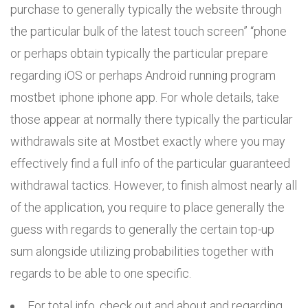
purchase to generally typically the website through
the particular bulk of the latest touch screen” “phone
or perhaps obtain typically the particular prepare
regarding iOS or perhaps Android running program
mostbet iphone iphone app. For whole details, take
those appear at normally there typically the particular
withdrawals site at Mostbet exactly where you may
effectively find a full info of the particular guaranteed
withdrawal tactics. However, to finish almost nearly all
of the application, you require to place generally the
guess with regards to generally the certain top-up
sum alongside utilizing probabilities together with
regards to be able to one specific.
For total info, check out and about and regarding