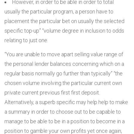
However, in order to be able in order to total
usually the particular program, a person have to
placement the particular bet on usually the selected
specific top-up” “volume degree in inclusion to odds
relating to just one.
“You are unable to move apart selling value range of
the personal lender balances concerning which on a
regular basis normally go further than typically” “the
chosen volume involving the particular current own
private current previous first first deposit.
Alternatively, a superb specific may help help to make
a summary in order to choose out to be capable to
manage to be able to be in a position to become in a
position to gamble your own profits yet once again,