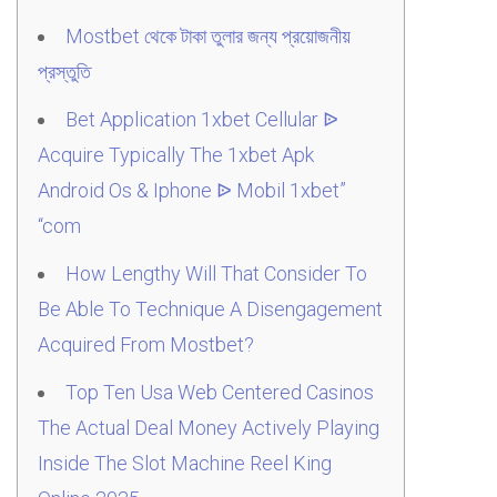
Mostbet থেকে টাকা তুলার জন্য প্রয়োজনীয়
প্রস্তুতি
Bet Application 1xbet Cellular ᐉ
Acquire Typically The 1xbet Apk
Android Os & Iphone ᐉ Mobil 1xbet”
“com
How Lengthy Will That Consider To
Be Able To Technique A Disengagement
Acquired From Mostbet?
Top Ten Usa Web Centered Casinos
The Actual Deal Money Actively Playing
Inside The Slot Machine Reel King