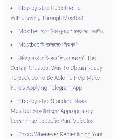
Step-by-step Guideline To
Withdrawing Through Mostbet
Mostbet থেকে টাকা তুলতে সমস্যা হলে করণীয়
Mostbet কি বাংলাদেশে নিরাপদ?
টেলিগ্রাম থেকে ইনকাম কিভাবে করবেন? The
Certain Greatest Way To Obtain Ready
To Back Up To Be Able To Help Make
Funds Applying Telegram App
Step-by-step Standard: কিভাবে
Mostbet থেকে টাকা তুলব Appropriately
Locaminas Locação Para Veículos
Errors Whenever Replenishing Your