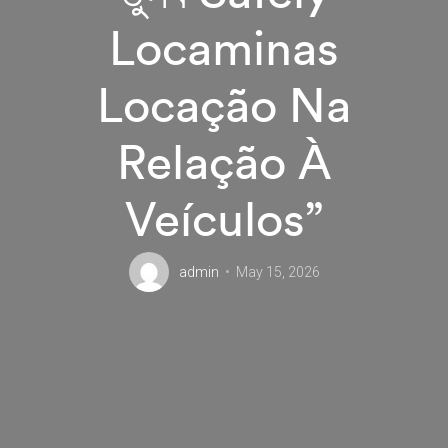
Locaminas
Locação Na
Relação À
Veículos”
admin
May 15, 2026