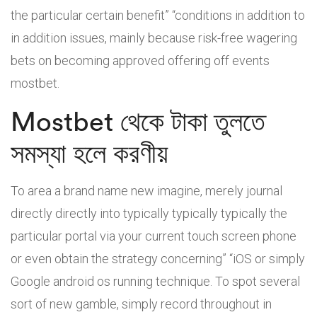
the particular certain benefit” “conditions in addition to
in addition issues, mainly because risk-free wagering
bets on becoming approved offering off events
mostbet.
Mostbet থেকে টাকা তুলতে
সমস্যা হলে করণীয়
To area a brand name new imagine, merely journal
directly directly into typically typically typically the
particular portal via your current touch screen phone
or even obtain the strategy concerning” “iOS or simply
Google android os running technique. To spot several
sort of new gamble, simply record throughout in