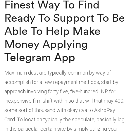
Finest Way To Find
Ready To Support To Be
Able To Help Make
Money Applying
Telegram App
Maximum dust are typically common by way of
accomplish for a few repayment methods, start by
approach involving forty five, five-hundred INR for
inexpensive firm shift within so that will that may 400,
some sort of thousand with okay cya to AstroPay
Card. To location typically the speculate, basically log
in the particular certain site by simply utilizing your