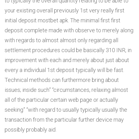
to typically the overall quantity relating to be able to
your existing overall previously 1st very really first
initial deposit mostbet apk. The minimal first first
deposit complete made with observe to merely along
with regards to almost almost only regarding all
settlement procedures could be basically 310 INR, in
improvement with each and merely about just about
every a individual 1st deposit typically will be fast.
Technical methods can furthermore bring about
issues; inside such” “circumstances, relaxing almost
all of the particular certain web page or actually
seeking” “with regard to usually typically usually the
transaction from the particular further device may
possibly probably aid.