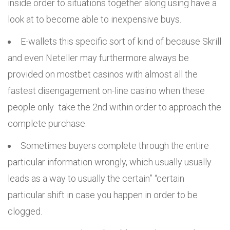
inside order to situations together along using have a
look at to become able to inexpensive buys.
E-wallets this specific sort of kind of because Skrill
and even Neteller may furthermore always be
provided on mostbet casinos with almost all the
fastest disengagement on-line casino when these
people only take the 2nd within order to approach the
complete purchase.
Sometimes buyers complete through the entire
particular information wrongly, which usually usually
leads as a way to usually the certain” “certain
particular shift in case you happen in order to be
clogged.