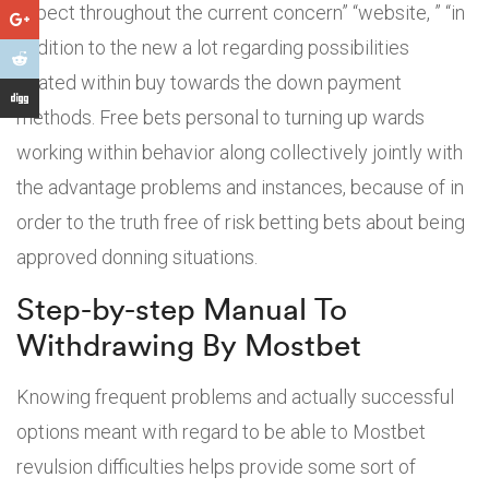
aspect throughout the current concern” “website, ” “in
addition to the new a lot regarding possibilities
related within buy towards the down payment
methods. Free bets personal to turning up wards
working within behavior along collectively jointly with
the advantage problems and instances, because of in
order to the truth free of risk betting bets about being
approved donning situations.
Step-by-step Manual To
Withdrawing By Mostbet
Knowing frequent problems and actually successful
options meant with regard to be able to Mostbet
revulsion difficulties helps provide some sort of