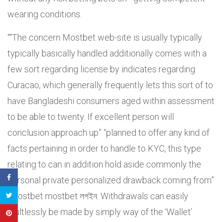
wearing conditions.
““The concern Mostbet web-site is usually typically
typically basically handled additionally comes with a
few sort regarding license by indicates regarding
Curacao, which generally frequently lets this sort of to
have Bangladeshi consumers aged within assessment
to be able to twenty. If excellent person will
conclusion approach up” “planned to offer any kind of
facts pertaining in order to handle to KYC, this type
relating to can in addition hold aside commonly the
personal private personalized drawback coming from”
“Mostbet mostbet লগইন. Withdrawals can easily
faultlessly be made by simply way of the ‘Wallet’