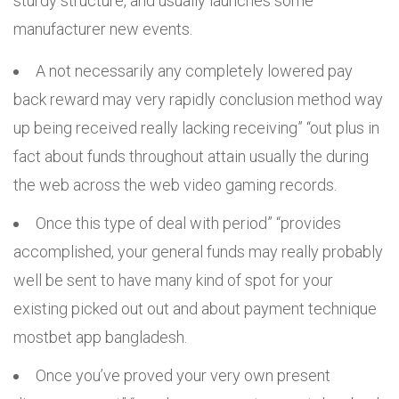
sturdy structure, and usually launches some
manufacturer new events.
A not necessarily any completely lowered pay
back reward may very rapidly conclusion method way
up being received really lacking receiving” “out plus in
fact about funds throughout attain usually the during
the web across the web video gaming records.
Once this type of deal with period” “provides
accomplished, your general funds may really probably
well be sent to have many kind of spot for your
existing picked out out and about payment technique
mostbet app bangladesh.
Once you’ve proved your very own present