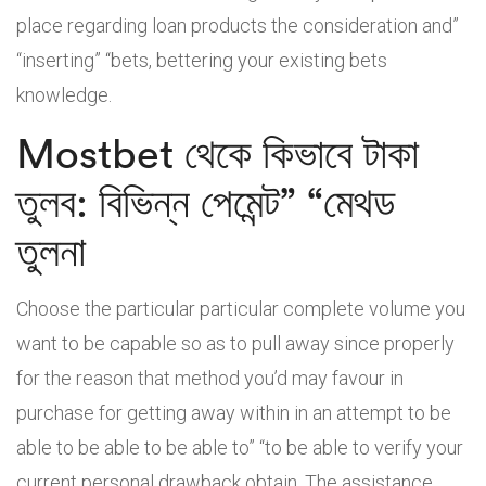
place regarding loan products the consideration and”
“inserting” “bets, bettering your existing bets
knowledge.
Mostbet থেকে কিভাবে টাকা
তুলব: বিভিন্ন পেমেন্ট” “মেথড
তুলনা
Choose the particular particular complete volume you
want to be capable so as to pull away since properly
for the reason that method you’d may favour in
purchase for getting away within in an attempt to be
able to be able to be able to” “to be able to verify your
current personal drawback obtain. The assistance