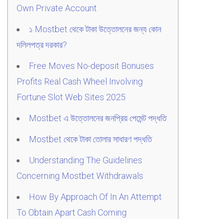
Own Private Account
১ Mostbet থেকে টাকা উত্তোলনের জন্য কোন
দলিলপত্র দরকার?
Free Moves No-deposit Bonuses
Profits Real Cash Wheel Involving
Fortune Slot Web Sites 2025
Mostbet এ উত্তোলনের জনপ্রিয় পেমেন্ট পদ্ধতি
Mostbet থেকে টাকা তোলার সাধারণ পদ্ধতি
Understanding The Guidelines
Concerning Mostbet Withdrawals
How By Approach Of In An Attempt
To Obtain Apart Cash Coming