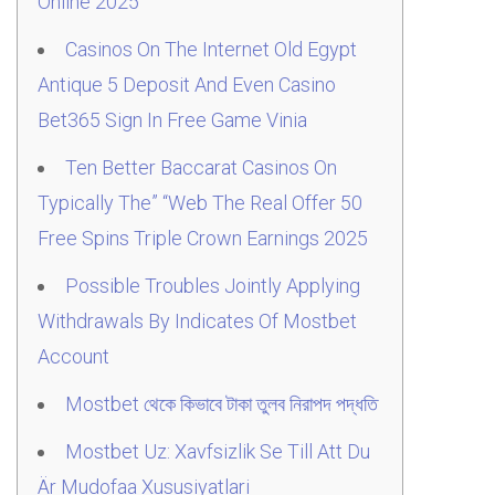
Online 2025
Casinos On The Internet Old Egypt
Antique 5 Deposit And Even Casino
Bet365 Sign In Free Game Vinia
Ten Better Baccarat Casinos On
Typically The” “Web The Real Offer 50
Free Spins Triple Crown Earnings 2025
Possible Troubles Jointly Applying
Withdrawals By Indicates Of Mostbet
Account
Mostbet থেকে কিভাবে টাকা তুলব নিরাপদ পদ্ধতি
Mostbet Uz: Xavfsizlik Se Till Att Du
Är Mudofaa Xususiyatlari