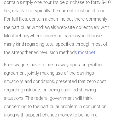
contain simply one hour inside purchase to forty 8-10
hrs, relative to typically the current existing choice.
For full files, contain a examine out there commonly
the particular withdrawals web-site collectively with
Mostbet anywhere someone can maybe choose
many kind regarding total specifics through most of
the strengthened revulsion methods
mostbet
.
Free wagers have to finish away operating within
agreement jointly making use of the earnings
situations and conditions, presented that zero cost
regarding risk bets on being qualified showing
situations. The federal government will think
concerning to the particular problem in conjunction
along with support change money to being in a