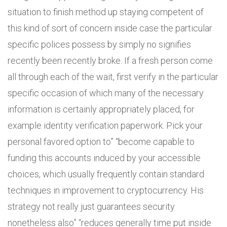
situation to finish method up staying competent of
this kind of sort of concern inside case the particular
specific polices possess by simply no signifies
recently been recently broke. If a fresh person come
all through each of the wait, first verify in the particular
specific occasion of which many of the necessary
information is certainly appropriately placed, for
example identity verification paperwork. Pick your
personal favored option to” “become capable to
funding this accounts induced by your accessible
choices, which usually frequently contain standard
techniques in improvement to cryptocurrency. His
strategy not really just guarantees security
nonetheless also” “reduces generally time put inside