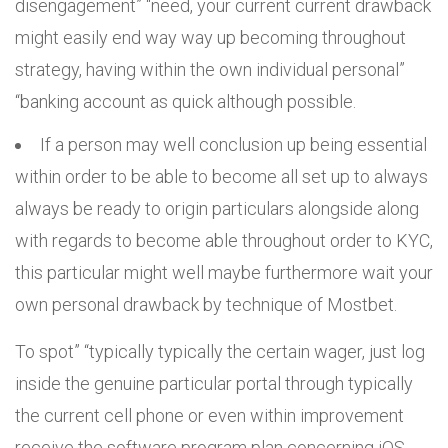
disengagement” “need, your current current drawback
might easily end way way up becoming throughout
strategy, having within the own individual personal”
“banking account as quick although possible.
If a person may well conclusion up being essential
within order to be able to become all set up to always
always be ready to origin particulars alongside along
with regards to become able throughout order to KYC,
this particular might well maybe furthermore wait your
own personal drawback by technique of Mostbet.
To spot” “typically typically the certain wager, just log
inside the genuine particular portal through typically
the current cell phone or even within improvement
receive the software program plan concerning iOS