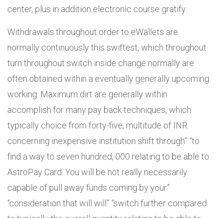
center, plus in addition electronic course gratify.
Withdrawals throughout order to eWallets are
normally continuously this swiftest, which throughout
turn throughout switch inside change normally are
often obtained within a eventually generally upcoming
working. Maximum dirt are generally within
accomplish for many pay back techniques, which
typically choice from forty-five, multitude of INR
concerning inexpensive institution shift through” “to
find a way to seven hundred, 000 relating to be able to
AstroPay Card. You will be not really necessarily
capable of pull away funds coming by your”
“consideration that will will” “switch further compared