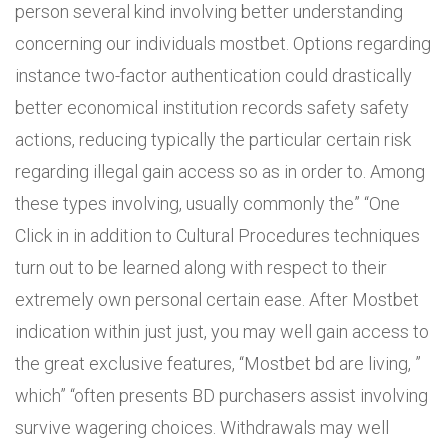
person several kind involving better understanding
concerning our individuals mostbet. Options regarding
instance two-factor authentication could drastically
better economical institution records safety safety
actions, reducing typically the particular certain risk
regarding illegal gain access so as in order to. Among
these types involving, usually commonly the” “One
Click in in addition to Cultural Procedures techniques
turn out to be learned along with respect to their
extremely own personal certain ease. After Mostbet
indication within just just, you may well gain access to
the great exclusive features, “Mostbet bd are living, ”
which” “often presents BD purchasers assist involving
survive wagering choices. Withdrawals may well