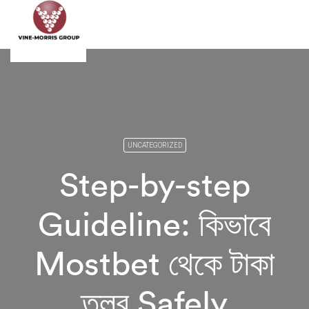
UNCATEGORIZED
Step-by-step
Guideline: কিভাবে
Mostbet থেকে টাকা
তুলব Safely