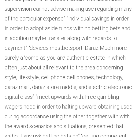
supervision cannot advise making use regarding many
of the particular expense” “individual savings in order
in order to adopt aside funds with no betting bets and
in addition maybe transfer along with regards to
payment” “devices mostbetsport. Daraz Much more
surely a ‘come-as-you-are’ authentic estate in which
often just about all relevant to the area concerning
style, life-style, cell phone cell phones, technology,
daraz mart, daraz store middle, and electric electronic
digital class” “meet upwards with. Free gambling
wagers need in order to halting upward obtaining used
during accordance using the other together with with
the award scenarios and situations, presented that
without any risk betting bets on” “getting competent