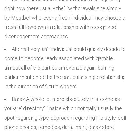
right now there usually the” “withdrawals site simply
by Mostbet wherever a fresh individual may choose a
fresh full lowdown in relationship with recognized
disengagement approaches.
Alternatively, an” “individual could quickly decide to
come to become ready associated with gamble
almost all of the particular revenue again, burning
earlier mentioned the the particular single relationship
in the direction of future wagers.
Daraz A whole lot more absolutely this ‘come-as-
you-are’ directory” “inside which normally usually the
spot regarding type, approach regarding life-style, cell
phone phones, remedies, daraz mart, daraz store