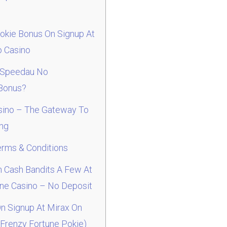
okie Bonus On Signup At
o Casino
 Speedau No
Bonus?
ino – The Gateway To
ng
erms & Conditions
n Cash Bandits A Few At
ine Casino – No Deposit
On Signup At Mirax On
 Frenzy Fortune Pokie)