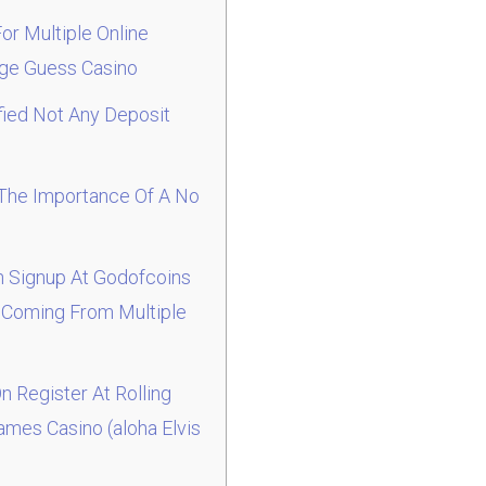
or Multiple Online
ge Guess Casino
fied Not Any Deposit
The Importance Of A No
n Signup At Godofcoins
 Coming From Multiple
n Register At Rolling
mes Casino (aloha Elvis