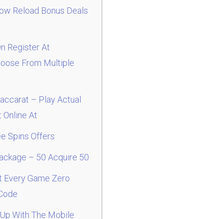
ow Reload Bonus Deals
n Register At
oose From Multiple
accarat – Play Actual
 Online At
e Spins Offers
ackage – 50 Acquire 50
t Every Game Zero
 Code
 Up With The Mobile