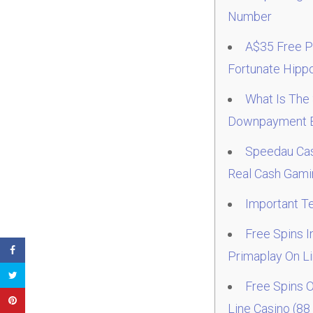
Number
A$35 Free P
Fortunate Hipp
What Is The
Downpayment 
Speedau Cas
Real Cash Gami
Important T
Free Spins I
Primaplay On L
Free Spins 
Line Casino (88