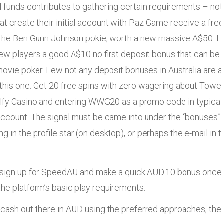
l funds contributes to gathering certain requirements – no
at create their initial account with Paz Game receive a fr
 the Ben Gunn Johnson pokie, worth a new massive A$50. L
new players a good A$10 no first deposit bonus that can be 
ovie poker. Few not any deposit bonuses in Australia are 
this one. Get 20 free spins with zero wagering about Towe
Wolfy Casino and entering WWG20 as a promo code in typica
ccount. The signal must be came into under the “bonuses” a
ng in the profile star (on desktop), or perhaps the e-mail in
o sign up for SpeedAU and make a quick AUD 10 bonus once 
he platform’s basic play requirements.
cash out there in AUD using the preferred approaches, the