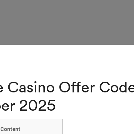
e Casino Offer Cod
er 2025
Content