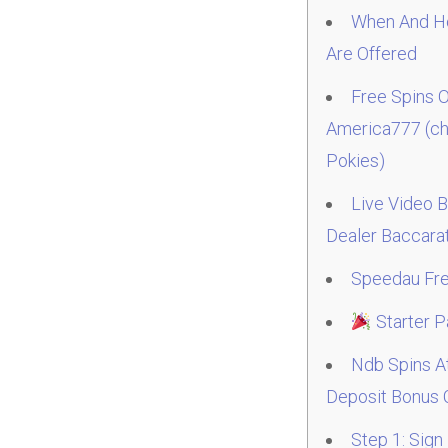
When And H
Are Offered
Free Spins O
America777 (ch
Pokies)
Live Video B
Dealer Baccarat
Speedau Fre
Starter P
Ndb Spins A
Deposit Bonus
Step 1: Sign