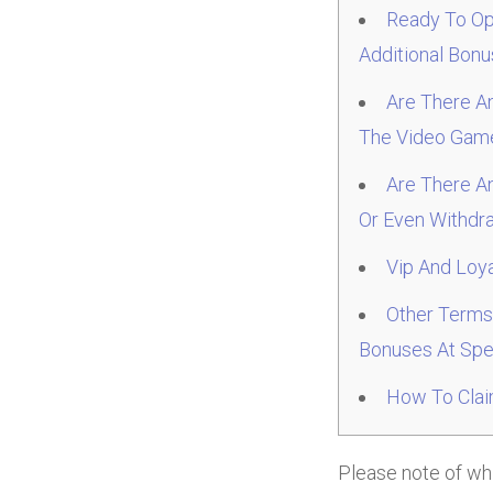
Ready To O
Additional Bon
Are There An
The Video Game
Are There A
Or Even Withdr
Vip And Loy
Other Terms
Bonuses At Sp
How To Cla
Please note of whi