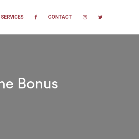
 SERVICES
CONTACT
me Bonus