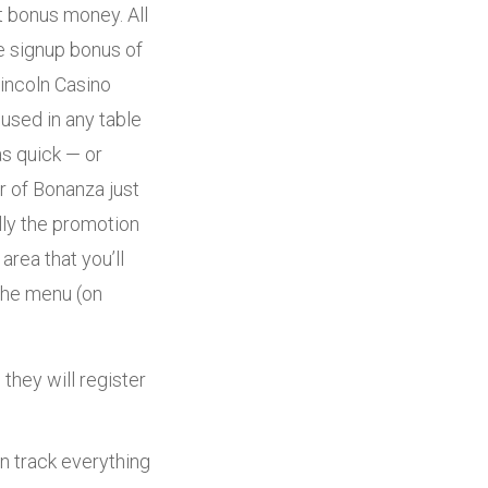
t bonus money. All
ee signup bonus of
incoln Casino
used in any table
as quick — or
r of Bonanza just
lly the promotion
rea that you’ll
 the menu (on
they will register
n track everything