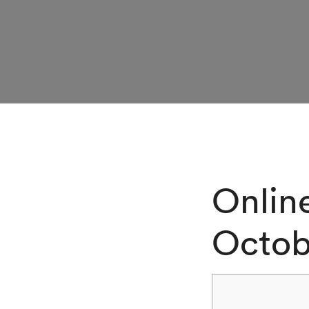
Onlin
Octob