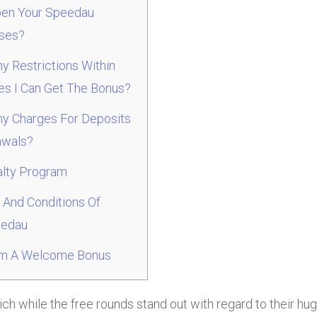
pen Your Speedau
uses?
y Restrictions Within
s I Can Get The Bonus?
ny Charges For Deposits
awals?
alty Program
 And Conditions Of
eedau
im A Welcome Bonus
ch while the free rounds stand out with regard to their hu