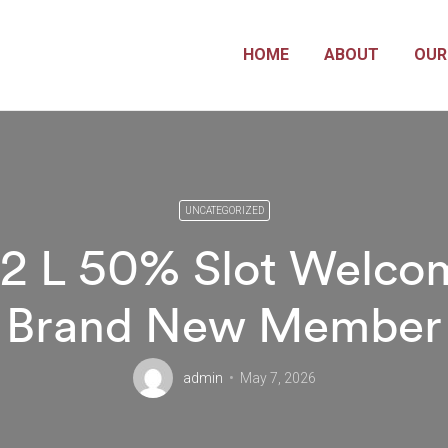
HOME
ABOUT
OUR
UNCATEGORIZED
2 L 50% Slot Welco
Brand New Member
admin
May 7, 2026