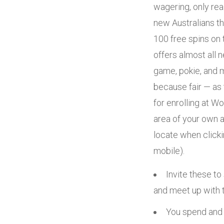
wagering, only rea
new Australians th
100 free spins on
offers almost all 
game, pokie, and m
because fair — as 
for enrolling at 
area of your own a
locate when clicki
mobile).
Invite these t
and meet up with t
You spend and 