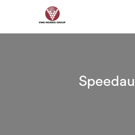
Speedau