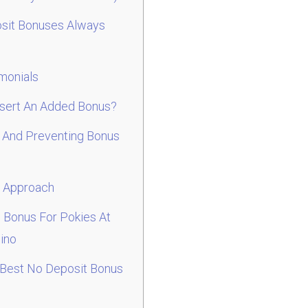
sit Bonuses Always
monials
sert An Added Bonus?
 And Preventing Bonus
c Approach
 Bonus For Pokies At
sino
 Best No Deposit Bonus
?