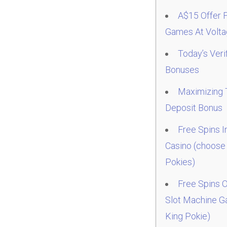
A$15 Offer F
Games At Volta
Today’s Veri
Bonuses
Maximizing 
Deposit Bonus
Free Spins I
Casino (choose
Pokies)
Free Spins O
Slot Machine Ga
King Pokie)