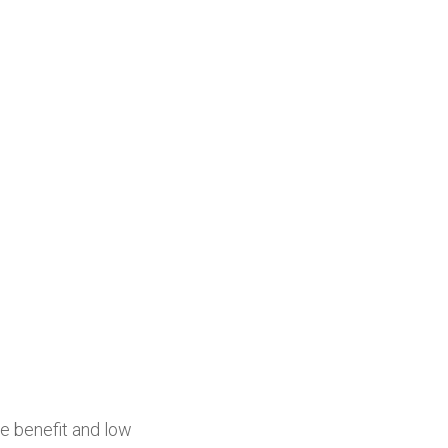
ge benefit and low