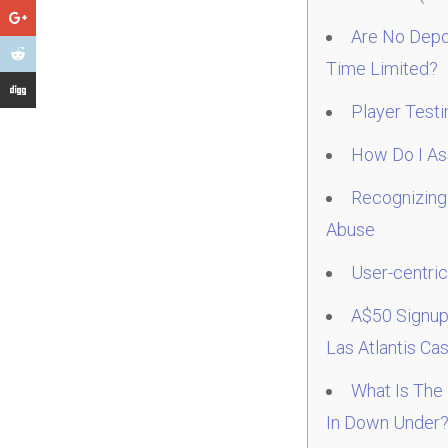
Are No Depo
Time Limited?
Player Testi
How Do I As
Recognizing
Abuse
User-centri
A$50 Signup
Las Atlantis Ca
What Is The
In Down Under